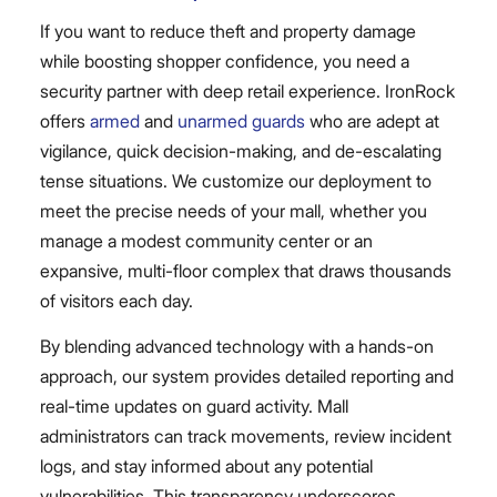
If you want to reduce theft and property damage
while boosting shopper confidence, you need a
security partner with deep retail experience. IronRock
offers
armed
and
unarmed guards
who are adept at
vigilance, quick decision-making, and de-escalating
tense situations. We customize our deployment to
meet the precise needs of your mall, whether you
manage a modest community center or an
expansive, multi-floor complex that draws thousands
of visitors each day.
By blending advanced technology with a hands-on
approach, our system provides detailed reporting and
real-time updates on guard activity. Mall
administrators can track movements, review incident
logs, and stay informed about any potential
vulnerabilities. This transparency underscores