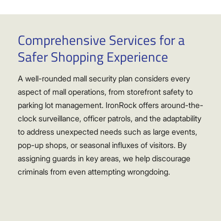
Comprehensive Services for a
Safer Shopping Experience
A well-rounded mall security plan considers every
aspect of mall operations, from storefront safety to
parking lot management. IronRock offers around-the-
clock surveillance, officer patrols, and the adaptability
to address unexpected needs such as large events,
pop-up shops, or seasonal influxes of visitors. By
assigning guards in key areas, we help discourage
criminals from even attempting wrongdoing.
Some malls experience steady foot traffic all