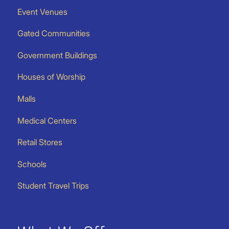
Event Venues
Gated Communities
Government Buildings
Houses of Worship
Malls
Medical Centers
Retail Stores
Schools
Student Travel Trips