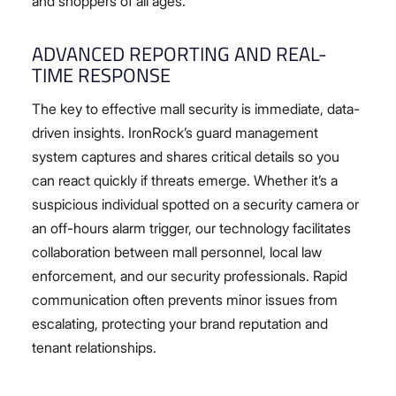
and shoppers of all ages.
ADVANCED REPORTING AND REAL-
TIME RESPONSE
The key to effective mall security is immediate, data-
driven insights. IronRock’s guard management
system captures and shares critical details so you
can react quickly if threats emerge. Whether it’s a
suspicious individual spotted on a security camera or
an off-hours alarm trigger, our technology facilitates
collaboration between mall personnel, local law
enforcement, and our security professionals. Rapid
communication often prevents minor issues from
escalating, protecting your brand reputation and
tenant relationships.