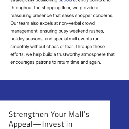
throughout the shopping floor, we provide a
reassuring presence that eases shopper concerns.
Our team also excels at non-verbal crowd
management, ensuring busy weekend rushes,
holiday seasons, and special mall events run
smoothly without chaos or fear. Through these
efforts, we help build a trustworthy atmosphere that
encourages patrons to return time and again.
Strengthen Your Mall’s
Appeal—Invest in