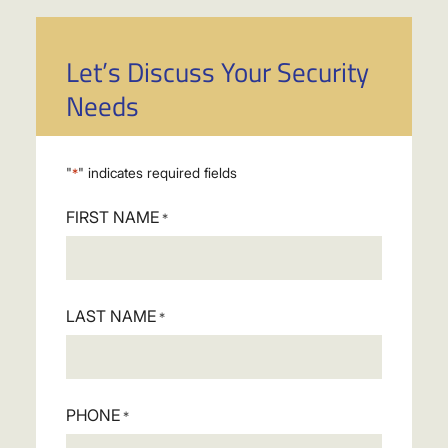
Let’s Discuss Your Security
Needs
"
" indicates required fields
*
FIRST NAME
*
LAST NAME
*
PHONE
*