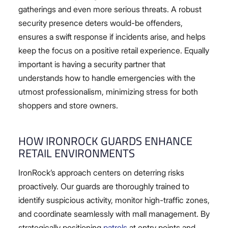
gatherings and even more serious threats. A robust
security presence deters would-be offenders,
ensures a swift response if incidents arise, and helps
keep the focus on a positive retail experience. Equally
important is having a security partner that
understands how to handle emergencies with the
utmost professionalism, minimizing stress for both
shoppers and store owners.
HOW IRONROCK GUARDS ENHANCE
RETAIL ENVIRONMENTS
IronRock’s approach centers on deterring risks
proactively. Our guards are thoroughly trained to
identify suspicious activity, monitor high-traffic zones,
and coordinate seamlessly with mall management. By
strategically positioning
patrols
at entry points and