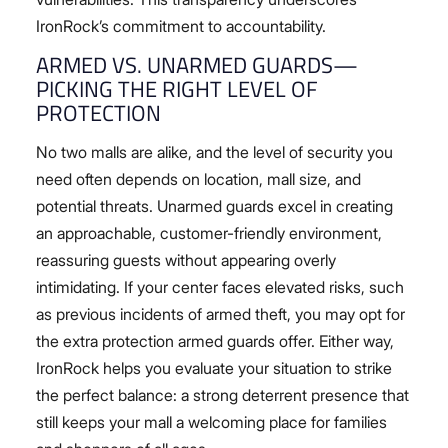
IronRock’s commitment to accountability.
ARMED VS. UNARMED GUARDS—
PICKING THE RIGHT LEVEL OF
PROTECTION
No two malls are alike, and the level of security you
need often depends on location, mall size, and
potential threats. Unarmed guards excel in creating
an approachable, customer-friendly environment,
reassuring guests without appearing overly
intimidating. If your center faces elevated risks, such
as previous incidents of armed theft, you may opt for
the extra protection armed guards offer. Either way,
IronRock helps you evaluate your situation to strike
the perfect balance: a strong deterrent presence that
still keeps your mall a welcoming place for families