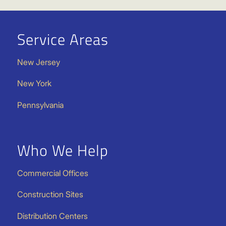
Service Areas
New Jersey
New York
Pennsylvania
Who We Help
Commercial Offices
Construction Sites
Distribution Centers