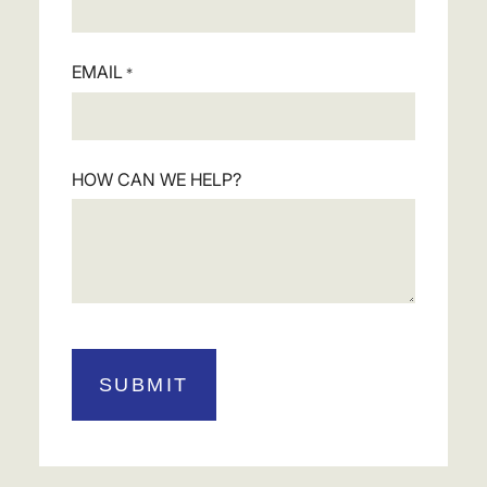
EMAIL
*
HOW CAN WE HELP?