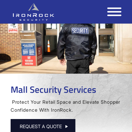
Mall Security Services
Protect Your Retail Space and Elevate Shopper
Confidence With IronRock.
REQUEST A QUOTE