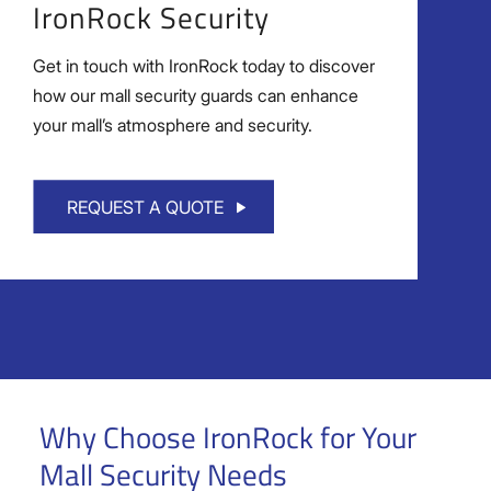
IronRock Security
Get in touch with IronRock today to discover
how our mall security guards can enhance
your mall’s atmosphere and security.
REQUEST A QUOTE
Why Choose IronRock for Your
Mall Security Needs