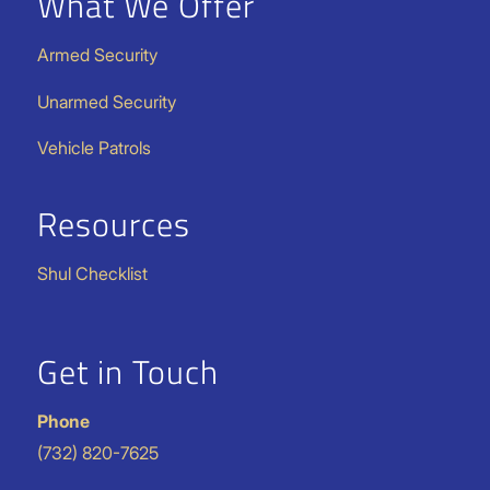
What We Offer
Armed Security
Unarmed Security
Vehicle Patrols
Resources
Shul Checklist
Get in Touch
Phone
(732) 820-7625