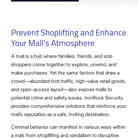
Prevent Shoplifting and Enhance
Your Mall’s Atmosphere
A mall is a hub where families, friends, and solo
shoppers come together to explore, unwind, and
make purchases. Yet the same factors that draw a
crowd—abundant foot traffic, high-value retail goods,
and open-access layout—also expose malls to
potential crime and safety issues. IronRock Security
provides comprehensive solutions that reinforce your
mall’s reputation as a safe, inviting destination.
Criminal behavior can manifest in various ways within
a mall, from shoplifting and vandalism to disruptive