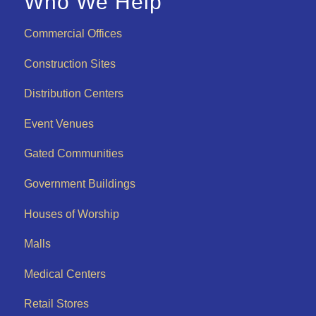
Who We Help
Commercial Offices
Construction Sites
Distribution Centers
Event Venues
Gated Communities
Government Buildings
Houses of Worship
Malls
Medical Centers
Retail Stores