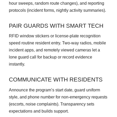
hour sweeps, random route changes), and reporting
protocols (incident forms, nightly activity summaries).
PAIR GUARDS WITH SMART TECH
RFID window stickers or license-plate recognition
speed routine resident entry. Two-way radios, mobile
incident apps, and remotely viewed cameras let a
lone guard call for backup or record evidence
instantly.
COMMUNICATE WITH RESIDENTS
Announce the program’s start date, guard uniform
style, and phone number for non-emergency requests
(escorts, noise complaints). Transparency sets
expectations and builds support.