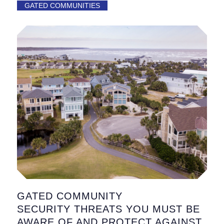
GATED COMMUNITIES
GATED COMMUNITY
SECURITY THREATS YOU MUST BE
AWARE OF AND PROTECT AGAINST