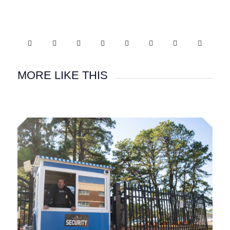
MORE LIKE THIS