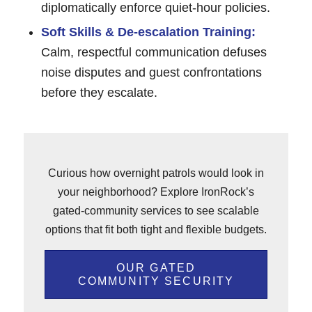
diplomatically enforce quiet-hour policies.
Soft Skills & De-escalation Training:
Calm, respectful communication defuses
noise disputes and guest confrontations
before they escalate.
Curious how overnight patrols would look in
your neighborhood? Explore IronRock’s
gated-community services to see scalable
options that fit both tight and flexible budgets.
OUR GATED
COMMUNITY SECURITY