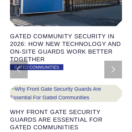
GATED COMMUNITY SECURITY IN
2026: HOW NEW TECHNOLOGY AND
ON-SITE GUARDS WORK BETTER
TOGETHER
GATED COMMUNITIES
WHY FRONT GATE SECURITY
GUARDS ARE ESSENTIAL FOR
GATED COMMUNITIES