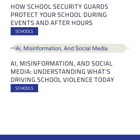
HOW SCHOOL SECURITY GUARDS
PROTECT YOUR SCHOOL DURING
EVENTS AND AFTER HOURS
SCHOOLS
AI, MISINFORMATION, AND SOCIAL
MEDIA: UNDERSTANDING WHAT’S
DRIVING SCHOOL VIOLENCE TODAY
SCHOOLS