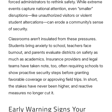
forced administrators to rethink safety. While extreme
events capture national attention, even “smaller”
disruptions—like unauthorized visitors or violent
student altercations—can erode a community’s sense
of security.
Classrooms aren’t insulated from these pressures.
Students bring anxiety to school, teachers face
burnout, and parents evaluate districts on safety as
much as academics. Insurance providers and legal
teams have taken note, too, often requiring schools to
show proactive security steps before granting
favorable coverage or approving field trips. In short,
the stakes have never been higher, and reactive
measures no longer cut it.
Early Warning Signs Your