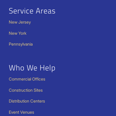
Service Areas
New Jersey
New York
Pennsylvania
Who We Help
Commercial Offices
Construction Sites
Distribution Centers
Event Venues