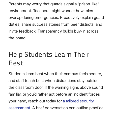
Parents may worry that guards signal a “prison-like”
environment. Teachers might wonder how roles
overlap during emergencies. Proactively explain guard
duties, share success stories from peer districts, and
invite feedback. Transparency builds buy-in across
the board.
Help Students Learn Their
Best
Students learn best when their campus feels secure,
and staff teach best when distractions stay outside
the classroom door. If the warning signs above sound
familiar, or you’d rather act before an incident forces
your hand, reach out today for
a tailored security
assessment
. A brief conversation can outline practical