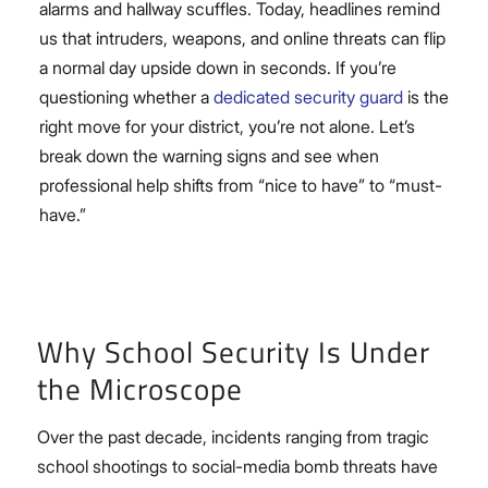
alarms and hallway scuffles. Today, headlines remind
us that intruders, weapons, and online threats can flip
a normal day upside down in seconds. If you’re
questioning whether a
dedicated security guard
is the
right move for your district, you’re not alone. Let’s
break down the warning signs and see when
professional help shifts from “nice to have” to “must-
have.”
Why School Security Is Under
the Microscope
Over the past decade, incidents ranging from tragic
school shootings to social-media bomb threats have