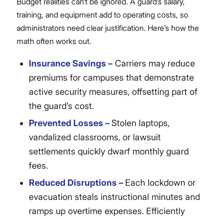
Budget realities can’t be ignored. A guard’s salary,
training, and equipment add to operating costs, so
administrators need clear justification. Here’s how the
math often works out.
Insurance Savings –
Carriers may reduce
premiums for campuses that demonstrate
active security measures, offsetting part of
the guard’s cost.
Prevented Losses –
Stolen laptops,
vandalized classrooms, or lawsuit
settlements quickly dwarf monthly guard
fees.
Reduced Disruptions –
Each lockdown or
evacuation steals instructional minutes and
ramps up overtime expenses. Efficiently