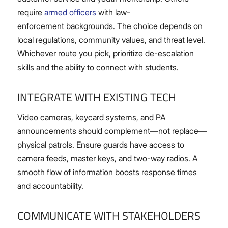
require
armed officers
with law-
enforcement backgrounds. The choice depends on
local regulations, community values, and threat level.
Whichever route you pick, prioritize de-escalation
skills and the ability to connect with students.
INTEGRATE WITH EXISTING TECH
Video cameras, keycard systems, and PA
announcements should complement—not replace—
physical patrols. Ensure guards have access to
camera feeds, master keys, and two-way radios. A
smooth flow of information boosts response times
and accountability.
COMMUNICATE WITH STAKEHOLDERS