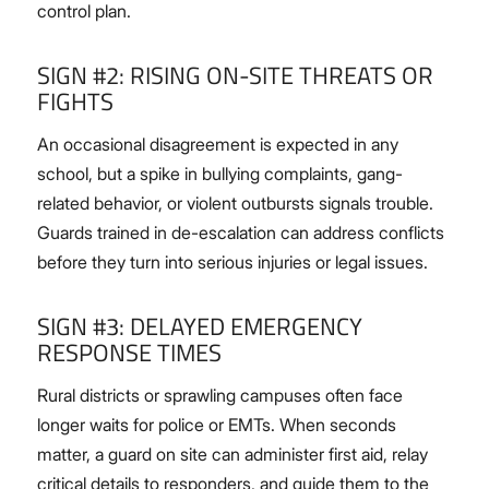
control plan.
SIGN #2: RISING ON-SITE THREATS OR
FIGHTS
An occasional disagreement is expected in any
school, but a spike in bullying complaints, gang-
related behavior, or violent outbursts signals trouble.
Guards trained in de-escalation can address conflicts
before they turn into serious injuries or legal issues.
SIGN #3: DELAYED EMERGENCY
RESPONSE TIMES
Rural districts or sprawling campuses often face
longer waits for police or EMTs. When seconds
matter, a guard on site can administer first aid, relay
critical details to responders, and guide them to the