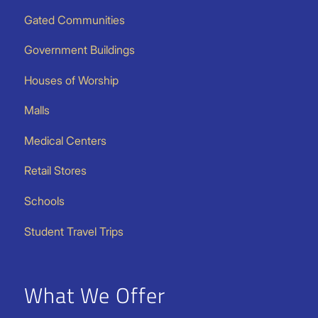
Gated Communities
Government Buildings
Houses of Worship
Malls
Medical Centers
Retail Stores
Schools
Student Travel Trips
What We Offer