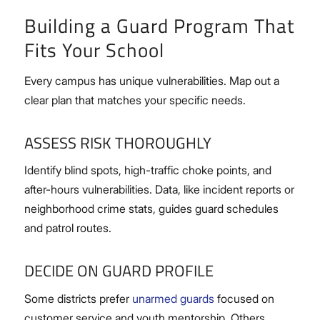
Building a Guard Program That
Fits Your School
Every campus has unique vulnerabilities. Map out a
clear plan that matches your specific needs.
ASSESS RISK THOROUGHLY
Identify blind spots, high-traffic choke points, and
after-hours vulnerabilities. Data, like incident reports or
neighborhood crime stats, guides guard schedules
and patrol routes.
DECIDE ON GUARD PROFILE
Some districts prefer
unarmed guards
focused on
customer service and youth mentorship. Others