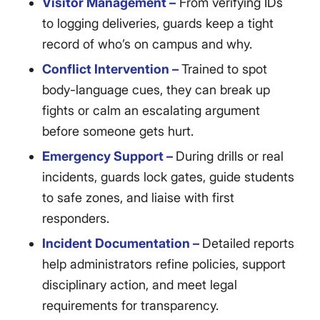
Visitor Management –
From verifying IDs
to logging deliveries, guards keep a tight
record of who’s on campus and why.
Conflict Intervention –
Trained to spot
body-language cues, they can break up
fights or calm an escalating argument
before someone gets hurt.
Emergency Support –
During drills or real
incidents, guards lock gates, guide students
to safe zones, and liaise with first
responders.
Incident Documentation –
Detailed reports
help administrators refine policies, support
disciplinary action, and meet legal
requirements for transparency.