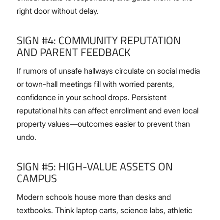
right door without delay.
SIGN #4: COMMUNITY REPUTATION
AND PARENT FEEDBACK
If rumors of unsafe hallways circulate on social media
or town-hall meetings fill with worried parents,
confidence in your school drops. Persistent
reputational hits can affect enrollment and even local
property values—outcomes easier to prevent than
undo.
SIGN #5: HIGH-VALUE ASSETS ON
CAMPUS
Modern schools house more than desks and
textbooks. Think laptop carts, science labs, athletic