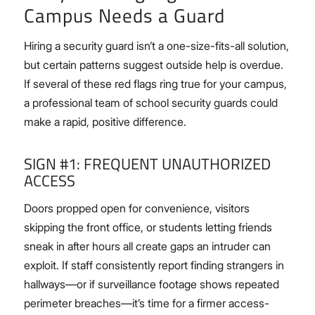
Campus Needs a Guard
Hiring a security guard isn’t a one-size-fits-all solution,
but certain patterns suggest outside help is overdue.
If several of these red flags ring true for your campus,
a professional team of school security guards could
make a rapid, positive difference.
SIGN #1: FREQUENT UNAUTHORIZED
ACCESS
Doors propped open for convenience, visitors
skipping the front office, or students letting friends
sneak in after hours all create gaps an intruder can
exploit. If staff consistently report finding strangers in
hallways—or if surveillance footage shows repeated
perimeter breaches—it’s time for a firmer access-