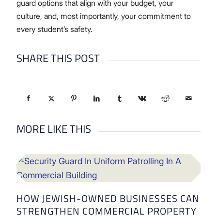
guard options that align with your budget, your
culture, and, most importantly, your commitment to
every student’s safety.
SHARE THIS POST
MORE LIKE THIS
HOW JEWISH-OWNED BUSINESSES CAN
STRENGTHEN COMMERCIAL PROPERTY