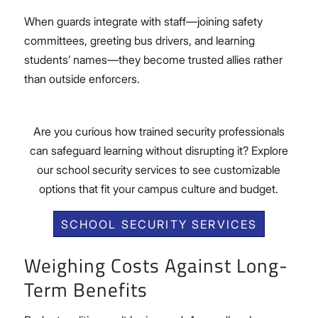
When guards integrate with staff—joining safety
committees, greeting bus drivers, and learning
students’ names—they become trusted allies rather
than outside enforcers.
Are you curious how trained security professionals
can safeguard learning without disrupting it? Explore
our school security services to see customizable
options that fit your campus culture and budget.
SCHOOL SECURITY SERVICES
Weighing Costs Against Long-
Term Benefits