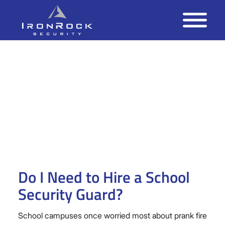
Do I Need to Hire a School
Security Guard?
School campuses once worried most about prank fire