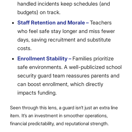
handled incidents keep schedules (and
budgets) on track.
Staff Retention and Morale –
Teachers
who feel safe stay longer and miss fewer
days, saving recruitment and substitute
costs.
Enrollment Stability –
Families prioritize
safe environments. A well-publicized school
security guard team reassures parents and
can boost enrollment, which directly
impacts funding.
Seen through this lens, a guard isn’t just an extra line
item. It’s an investment in smoother operations,
financial predictability, and reputational strength.