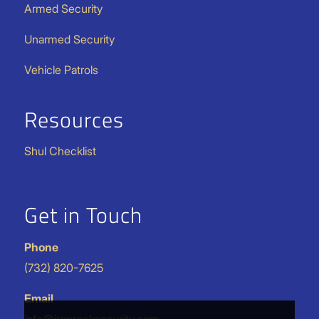
Armed Security
Unarmed Security
Vehicle Patrols
Resources
Shul Checklist
Get in Touch
Phone
(732) 820-7625
Email
info@ironrocksecurity.com