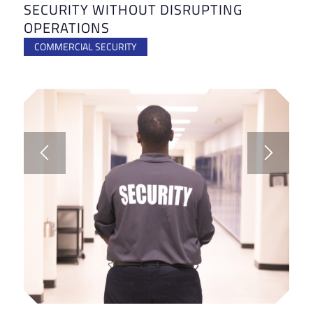
SECURITY WITHOUT DISRUPTING
OPERATIONS
COMMERCIAL SECURITY