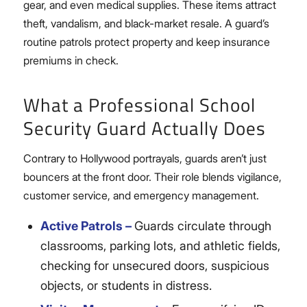
gear, and even medical supplies. These items attract
theft, vandalism, and black-market resale. A guard’s
routine patrols protect property and keep insurance
premiums in check.
What a Professional School
Security Guard Actually Does
Contrary to Hollywood portrayals, guards aren’t just
bouncers at the front door. Their role blends vigilance,
customer service, and emergency management.
Active Patrols –
Guards circulate through
classrooms, parking lots, and athletic fields,
checking for unsecured doors, suspicious
objects, or students in distress.